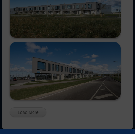
Load More