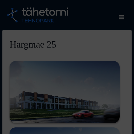
Skip
to
content
Hargmae 25