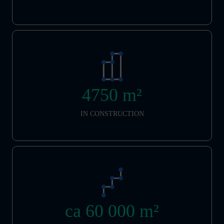
4750 m²
IN CONSTRUCTION
ca 60 000 m²