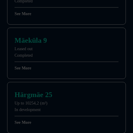
Completed
See More
Mäeküla 9
Leased out
Completed
See More
Härgmäe 25
Up to 10254,2 (m²)
In development
See More