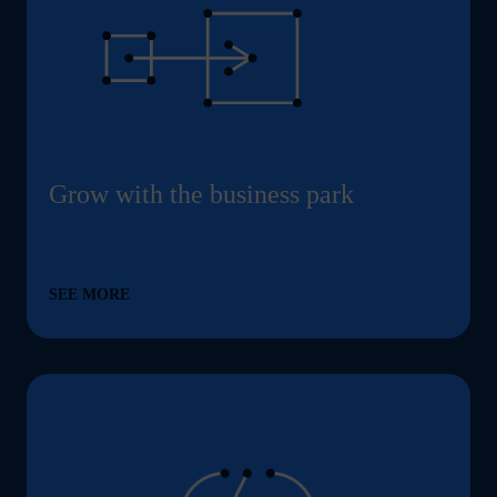
Grow with the business park
SEE MORE
Energy-efficient buildings and low ancillary costs –