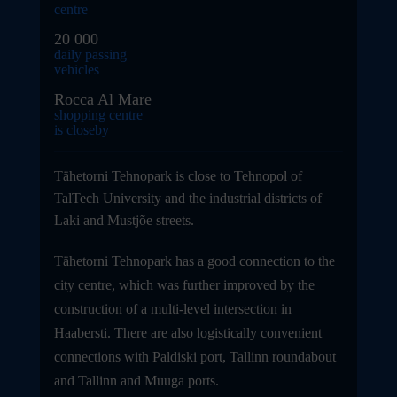
centre
20 000
daily passing
vehicles
Rocca Al Mare
shopping centre
is closeby
Tähetorni Tehnopark is close to Tehnopol of
TalTech University and the industrial districts of
Laki and Mustjõe streets.
Tähetorni Tehnopark has a good connection to the
city centre, which was further improved by the
construction of a multi-level intersection in
Haabersti. There are also logistically convenient
connections with Paldiski port, Tallinn roundabout
and Tallinn and Muuga ports.