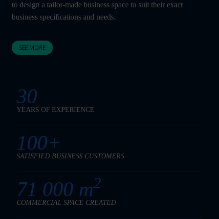
to design a tailor-made business space to suit their exact
business specifications and needs.
SEE MORE
30
YEARS OF EXPERIENCE
100+
SATISFIED BUSINESS CUSTOMERS
2
71 000 m
COMMERCIAL SPACE CREATED