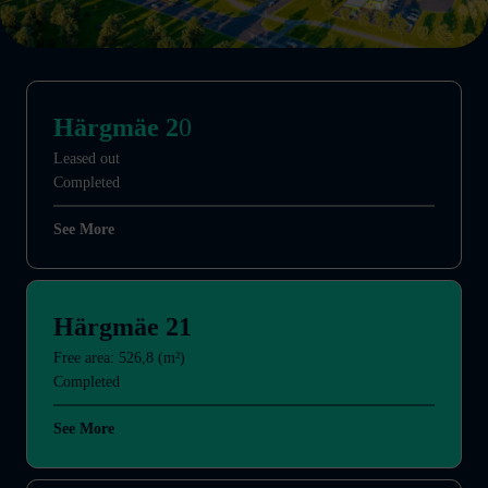
Härgmäe 2
0
Leased out
Completed
See More
Härgmäe 21
Free area: 526,8 (m²)
Completed
See More