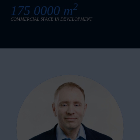
2
175 0000 m
COMMERCIAL SPACE IN DEVELOPMENT