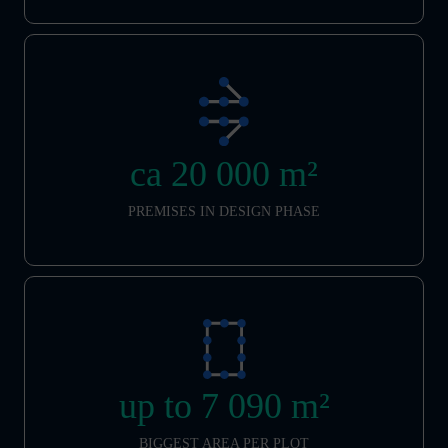
ca 20 000 m²
PREMISES IN DESIGN PHASE
up to 7 090 m²
BIGGEST AREA PER PLOT