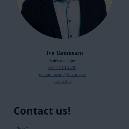
Ivo Tammearu
Sales manager
+372 510 4499
ivo.tammearu@favorte.ee
LinkedIn
Contact us!