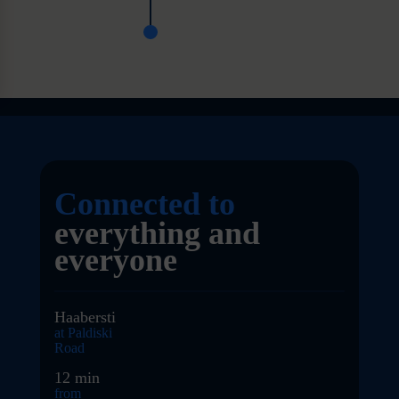
Connected to
everything and
everyone
Haabersti
at Paldiski
Road
12 min
from