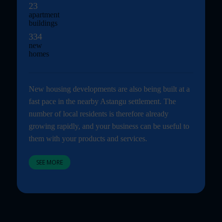
23
apartment
buildings
334
new
homes
New housing developments are also being built at a
fast pace in the nearby Astangu settlement. The
number of local residents is therefore already
growing rapidly, and your business can be useful to
them with your products and services.
SEE MORE