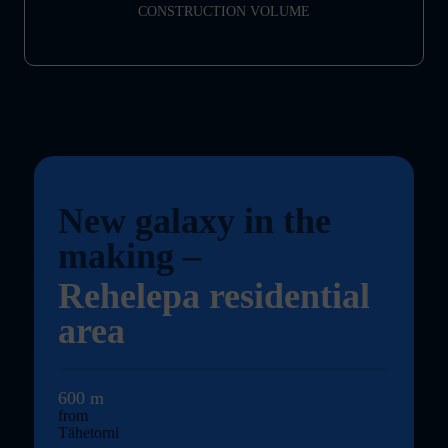
CONSTRUCTION VOLUME
New galaxy in the
making
–
Rehelepa residential
area
600 m
from
Tähetorni