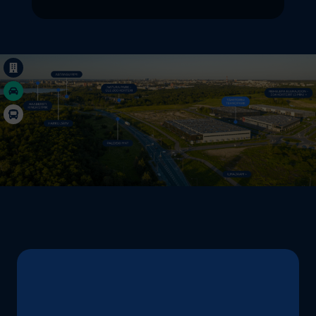
Grow with the business park ... Content continues. A