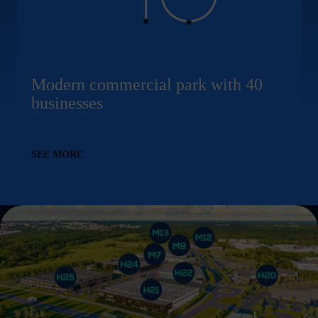
Modern commercial park with 40
businesses
SEE MORE