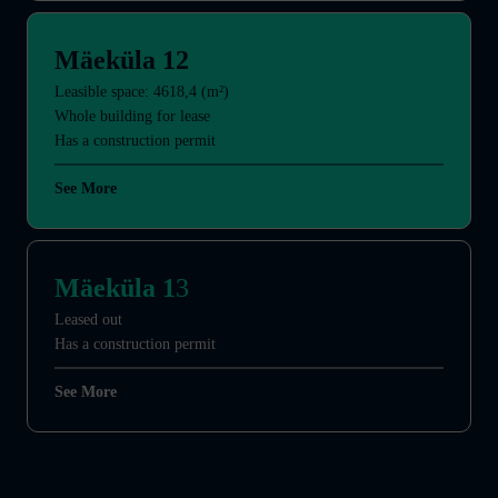
Mäeküla 12
Leasible space: 4618,4 (m²)
Whole building for lease
Has a construction permit
See More
Mäeküla 1
3
Leased out
Has a construction permit
See More