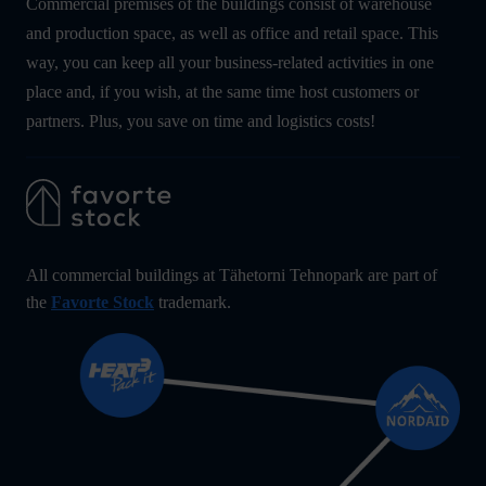
Commercial premises of the buildings consist of warehouse
and production space, as well as office and retail space. This
way, you can keep all your business-related activities in one
place and, if you wish, at the same time host customers or
partners. Plus, you save on time and logistics costs!
All commercial buildings at Tähetorni Tehnopark are part of
the
Favorte Stock
trademark.