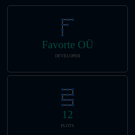
Favorte OÜ
DEVELOPER
12
PLOTS