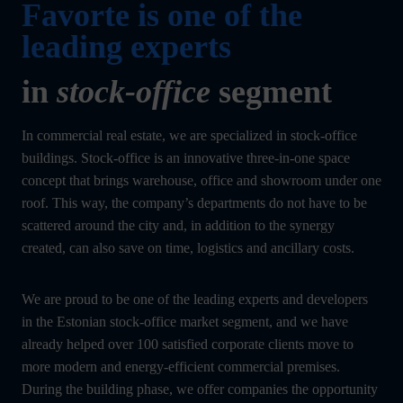
Favorte is one of the
leading experts
in
stock-office
segment
In commercial real estate, we are specialized in stock-office
buildings. Stock-office is an innovative three-in-one space
concept that brings warehouse, office and showroom under one
roof. This way, the company’s departments do not have to be
scattered around the city and, in addition to the synergy
created, can also save on time, logistics and ancillary costs.
We are proud to be one of the leading experts and developers
in the Estonian stock-office market segment, and we have
already helped over 100 satisfied corporate clients move to
more modern and energy-efficient commercial premises.
During the building phase, we offer companies the opportunity