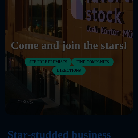
Come and join the stars!
SEE FREE PREMISES
FIND COMPANIES
DIRECTIONS
Star-studded business