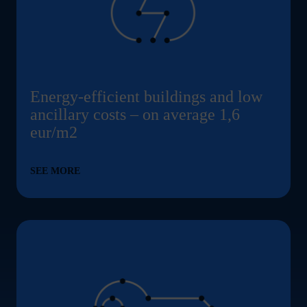
Energy-efficient buildings and low
ancillary costs – on average 1,6
eur/m2
SEE MORE
Tailormade room solutions ... Content continues. Ac