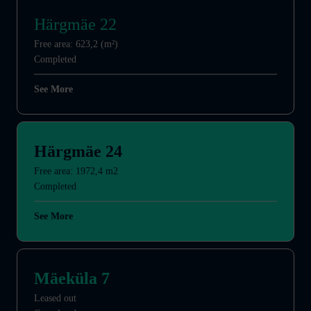
Härgmäe 22
Free area: 623,2 (m²)
Completed
See More
Härgmäe 24
Free area: 1972,4 m2
Completed
See More
Mäeküla 7
Leased out