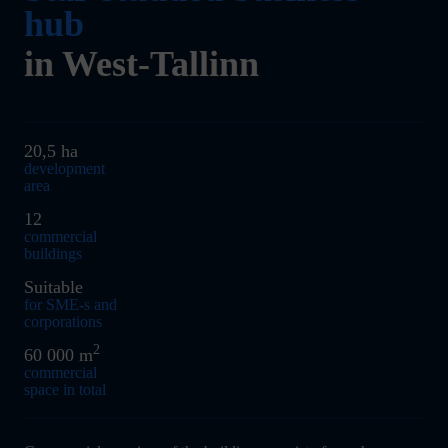
hub
in West-Tallinn
20,5 ha
development
area
12
commercial
buildings
Suitable
for SME-s and
corporations
2
60 000 m
commercial
space in total