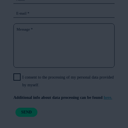
I consent to the processing of my personal data provided
by myself.
Additional info about data processing can be found
here.
SEND