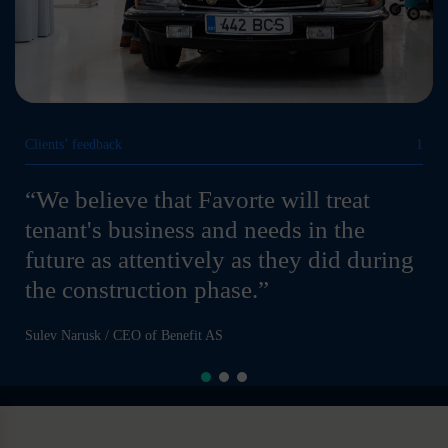
Clients’ feedback
1
“We believe that Favorte will treat
tenant's business and needs in the
future as attentively as they did during
the construction phase.”
Sulev Narusk / CEO of Benefit AS