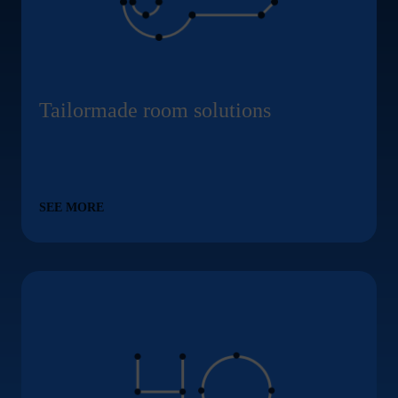
Tailormade room solutions
SEE MORE
Modern commercial park with 40 businesses ... Conte