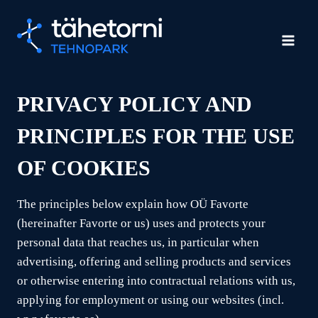
Skip
to
content
PRIVACY POLICY AND
PRINCIPLES FOR THE USE
OF COOKIES
The principles below explain how OÜ Favorte
(hereinafter Favorte or us) uses and protects your
personal data that reaches us, in particular when
advertising, offering and selling products and services
or otherwise entering into contractual relations with us,
applying for employment or using our websites (incl.