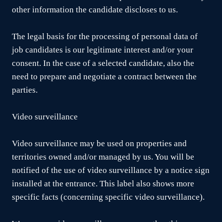
other information the candidate discloses to us.
The legal basis for the processing of personal data of
job candidates is our legitimate interest and/or your
consent. In the case of a selected candidate, also the
need to prepare and negotiate a contract between the
parties.
Video surveillance
Video surveillance may be used on properties and
territories owned and/or managed by us. You will be
notified of the use of video surveillance by a notice sign
installed at the entrance. This label also shows more
specific facts (concerning specific video surveillance).