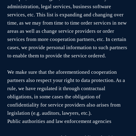
administration, legal services, business software
services, etc. This list is expanding and changing over
time, as we may from time to time order services in new
areas as well as change service providers or order
services from more cooperation partners, etc. In certain
cases, we provide personal information to such partners
to enable them to provide the service ordered.
We make sure that the aforementioned cooperation
partners also respect your right to data protection. As a
rule, we have regulated it through contractual
obligations, in some cases the obligation of
confidentiality for service providers also arises from
legislation (e.g. auditors, lawyers, etc.).
Public authorities and law enforcement agencies