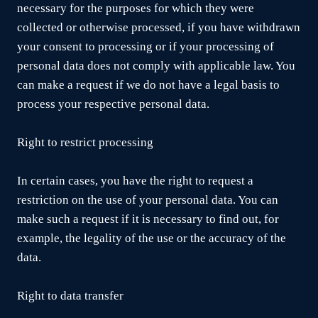
necessary for the purposes for which they were
collected or otherwise processed, if you have withdrawn
your consent to processing or if your processing of
personal data does not comply with applicable law. You
can make a request if we do not have a legal basis to
process your respective personal data.
Right to restrict processing
In certain cases, you have the right to request a
restriction on the use of your personal data. You can
make such a request if it is necessary to find out, for
example, the legality of the use or the accuracy of the
data.
Right to data transfer