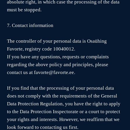
absolute right, in which case the processing of the data
must be stopped.
7. Contact information
The controller of your personal data is Osaühing
Favorte, registry code 10040012.
If you have any questions, requests or complaints
regarding the above policy and principles, please
contact us at favorte@favorte.ee.
If you find that the processing of your personal data
does not comply with the requirements of the General
Data Protection Regulation, you have the right to apply
to the Data Protection Inspectorate or a court to protect
your rights and interests. However, we reaffirm that we
look forward to contacting us first.