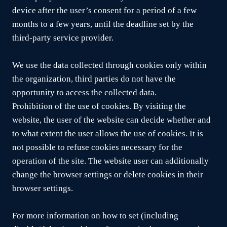
device after the user’s consent for a period of a few
months to a few years, until the deadline set by the
third-party service provider.
We use the data collected through cookies only within
the organization, third parties do not have the
opportunity to access the collected data.
Prohibition of the use of cookies. By visiting the
website, the user of the website can decide whether and
to what extent the user allows the use of cookies. It is
not possible to refuse cookies necessary for the
operation of the site. The website user can additionally
change the browser settings or delete cookies in their
browser settings.
For more information on how to set (including