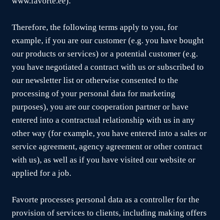
www.favorte.ee).
Therefore, the following terms apply to you, for
example, if you are our customer (e.g. you have bought
our products or services) or a potential customer (e.g.
you have negotiated a contract with us or subscribed to
our newsletter list or otherwise consented to the
processing of your personal data for marketing
purposes), you are our cooperation partner or have
entered into a contractual relationship with us in any
other way (for example, you have entered into a sales or
service agreement, agency agreement or other contract
with us), as well as if you have visited our website or
applied for a job.
Favorte processes personal data as a controller for the
provision of services to clients, including making offers