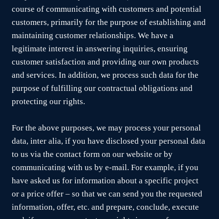
course of communicating with customers and potential
customers, primarily for the purpose of establishing and
maintaining customer relationships. We have a
legitimate interest in answering inquiries, ensuring
customer satisfaction and providing our own products
and services. In addition, we process such data for the
purpose of fulfilling our contractual obligations and
protecting our rights.
For the above purposes, we may process your personal
data, inter alia, if you have disclosed your personal data
to us via the contact form on our website or by
communicating with us by e-mail. For example, if you
have asked us for information about a specific project
or a price offer – so that we can send you the requested
information, offer, etc. and prepare, conclude, execute