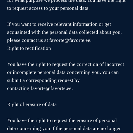
for what purpose we process the data. You have the right
to request access to your personal data.
If you want to receive relevant information or get
acquainted with the personal data collected about you,
please contact us at favorte@favorte.ee.
Right to rectification
You have the right to request the correction of incorrect
or incomplete personal data concerning you. You can
submit a corresponding request by
contacting favorte@favorte.ee.
Right of erasure of data
You have the right to request the erasure of personal
data concerning you if the personal data are no longer