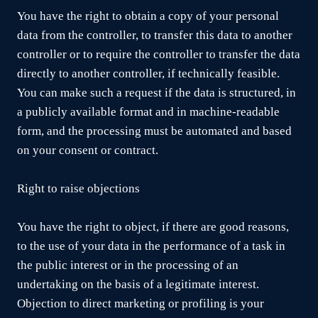
You have the right to obtain a copy of your personal
data from the controller, to transfer this data to another
controller or to require the controller to transfer the data
directly to another controller, if technically feasible.
You can make such a request if the data is structured, in
a publicly available format and in machine-readable
form, and the processing must be automated and based
on your consent or contract.
Right to raise objections
You have the right to object, if there are good reasons,
to the use of your data in the performance of a task in
the public interest or in the processing of an
undertaking on the basis of a legitimate interest.
Objection to direct marketing or profiling is your