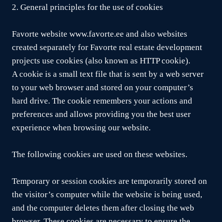
2. General principles for the use of cookies
Favorte website www.favorte.ee and also websites
created separately for Favorte real estate development
projects use cookies (also known as HTTP cookie).
A cookie is a small text file that is sent by a web server
to your web browser and stored on your computer’s
hard drive. The cookie remembers your actions and
preferences and allows providing you the best user
experience when browsing our website.
The following cookies are used on these websites.
Temporary or session cookies are temporarily stored on
the visitor’s computer while the website is being used,
and the computer deletes them after closing the web
browser. These cookies are necessary to ensure the