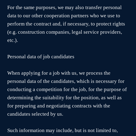
For the same purposes, we may also transfer personal
data to our other cooperation partners who we use to
perform the contract and, if necessary, to protect rights
(e.g. construction companies, legal service providers,
etc.).
Personal data of job candidates
When applying for a job with us, we process the
personal data of the candidates, which is necessary for
conducting a competition for the job, for the purpose of
determining the suitability for the position, as well as
for preparing and negotiating contracts with the
candidates selected by us.
Such information may include, but is not limited to,