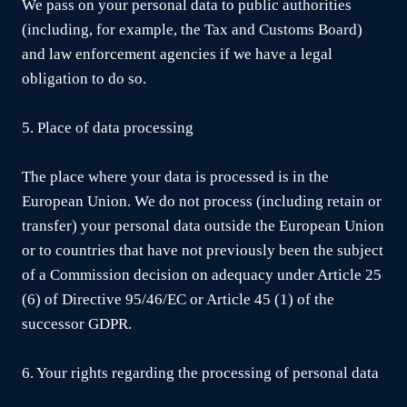
We pass on your personal data to public authorities
(including, for example, the Tax and Customs Board)
and law enforcement agencies if we have a legal
obligation to do so.
5. Place of data processing
The place where your data is processed is in the
European Union. We do not process (including retain or
transfer) your personal data outside the European Union
or to countries that have not previously been the subject
of a Commission decision on adequacy under Article 25
(6) of Directive 95/46/EC or Article 45 (1) of the
successor GDPR.
6. Your rights regarding the processing of personal data