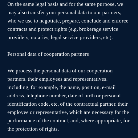
On the same legal basis and for the same purpose, we
may also transfer your personal data to our partners,
who we use to negotiate, prepare, conclude and enforce
contracts and protect rights (e.g. brokerage service
providers, notaries, legal service providers, etc).
Personal data of cooperation partners
We process the personal data of our cooperation
partners, their employees and representatives,
including, for example, the name, position, e-mail
address, telephone number, date of birth or personal
identification code, etc. of the contractual partner, their
employee or representative, which are necessary for the
performance of the contract, and, where appropriate, for
the protection of rights.