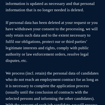
information is updated as necessary and that personal
information that is no longer needed is deleted.
If personal data has been deleted at your request or you
have withdrawn your consent to the processing, we will
only retain such data and to the extent necessary to
fulfil our obligations, protect our or third parties’
legitimate interests and rights, comply with public
authority or law enforcement orders, resolve legal
disputes, etc.
We process (incl. retain) the personal data of candidates
who do not reach an employment contract for as long as
it is necessary to complete the application process
(usually until the conclusion of contracts with the
selected persons and informing the other candidates).
With the consent of such job candidate, we will process