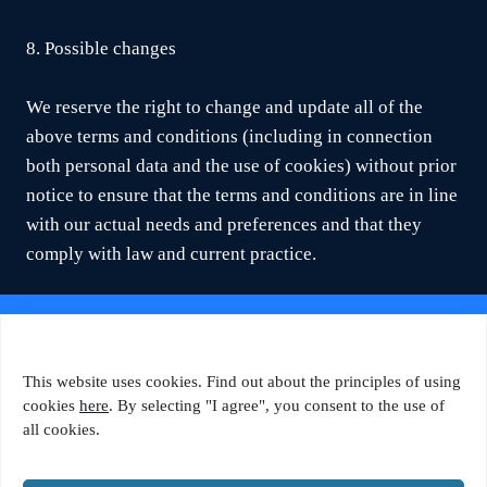
8. Possible changes
We reserve the right to change and update all of the
above terms and conditions (including in connection
both personal data and the use of cookies) without prior
notice to ensure that the terms and conditions are in line
with our actual needs and preferences and that they
comply with law and current practice.
© 2026 Tähetorni Tehnopark
This website uses cookies. Find out about the principles of using
Favorte OÜ
cookies
here
. By selecting "I agree", you consent to the use of
all cookies.
Ahtri 6a, B-korpus, 10151 Tallinn
+372 5650 1480