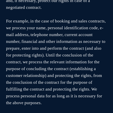
and, if necessary, protect our rights in case of a
negotiated contract.
For example, in the case of booking and sales contracts,
we process your name, personal identification code, e-
mail address, telephone number, current account
number, financial and other information as necessary to
prepare, enter into and perform the contract (and also
for protecting rights). Until the conclusion of the
contract, we process the relevant information for the
purpose of concluding the contract (establishing a
customer relationship) and protecting the rights, from
the conclusion of the contract for the purpose of
fulfilling the contract and protecting the rights. We
process personal data for as long as it is necessary for
the above purposes.