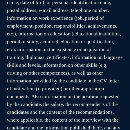
name, date of birth or personal identification code,
postal address, e-mail address, telephone number,
information on work experience (job, period of
employment, position, responsibilities, achievements,
etc.), information on education (educational institution,
period of study, acquired education or qualification,
etc), information on the existence or acquisition of
training, diplomas, certificates, information on language
skills and levels, information on other skills (e.g.
driving or other competences), as well as other
information provided by the candidate in the CV, letter
of motivation (if provided) or other application
documents. Also information on the position requested
by the candidate, the salary, the recommender’s of the
candidates and the content of the recommendations,
where applicable, the content of the interview with the
candidate and the information published there, and any