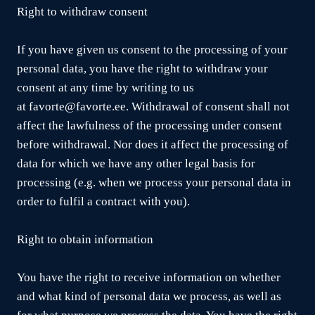
Right to withdraw consent
If you have given us consent to the processing of your
personal data, you have the right to withdraw your
consent at any time by writing to us
at favorte@favorte.ee. Withdrawal of consent shall not
affect the lawfulness of the processing under consent
before withdrawal. Nor does it affect the processing of
data for which we have any other legal basis for
processing (e.g. when we process your personal data in
order to fulfil a contract with you).
Right to obtain information
You have the right to receive information on whether
and what kind of personal data we process, as well as