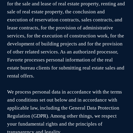
for the sale and lease of real estate property, renting and
sale of real estate property, the conclusion and
execution of reservation contracts, sales contracts, and
lease contracts, for the provision of administrative
services, for the execution of construction work, for the
development of building projects and for the provision
of other related services. As an authorized processor,
Favorte processes personal information of the real
estate bureau clients for submitting real estate sales and
rental offers.
We process personal data in accordance with the terms
and conditions set out below and in accordance with
applicable law, including the General Data Protection
Regulation (GDPR). Among other things, we respect
your fundamental rights and the principles of
transparency and legality.