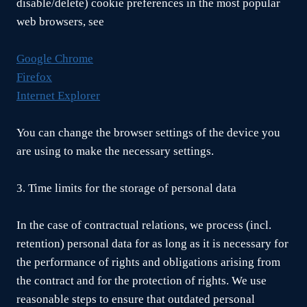
disable/delete) cookie preferences in the most popular
web browsers, see
Google Chrome
Firefox
Internet Explorer
You can change the browser settings of the device you
are using to make the necessary settings.
3. Time limits for the storage of personal data
In the case of contractual relations, we process (incl.
retention) personal data for as long as it is necessary for
the performance of rights and obligations arising from
the contract and for the protection of rights. We use
reasonable steps to ensure that outdated personal