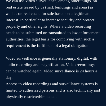
We can use video surveillance, among other things, on
real estate leased by us (incl. buildings and areas) as
well as on real estate for sale based on a legitimate
interest. In particular to increase security and protect
property and other rights. Where a video recording
needs to be submitted or transmitted to law enforcement
authorities, the legal basis for complying with such a
requirement is the fulfilment of a legal obligation.
Video surveillance is generally stationary, digital, with
audio recording and magnification. Video recordings
can be watched again. Video surveillance is 24 hours a
day.
Access to video recordings and surveillance systems is
limited to authorized persons and is also technically and
physically restricted/impeded.