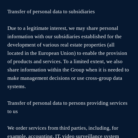
Transfer of personal data to subsidiaries
Due to a legitimate interest, we may share personal
information with our subsidiaries established for the
development of various real estate properties (all
located in the European Union) to enable the provision
of products and services. To a limited extent, we also
share information within the Group when it is needed to
make management decisions or use cross-group data
systems.
Transfer of personal data to persons providing services
to us
We order services from third parties, including, for
example, accounting, IT, video surveillance system