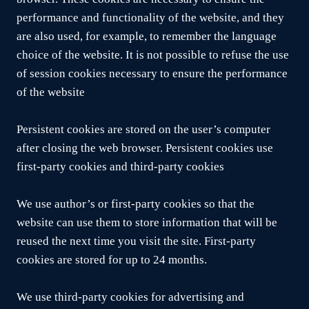
performance and functionality of the website, and they
are also used, for example, to remember the language
choice of the website. It is not possible to refuse the use
of session cookies necessary to ensure the performance
of the website
Persistent cookies are stored on the user’s computer
after closing the web browser. Persistent cookies use
first-party cookies and third-party cookies
We use author’s or first-party cookies so that the
website can use them to store information that will be
reused the next time you visit the site. First-party
cookies are stored for up to 24 months.
We use third-party cookies for advertising and