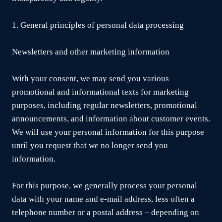
1. General principles of personal data processing
Newsletters and other marketing information
With your consent, we may send you various
promotional and informational texts for marketing
purposes, including regular newsletters, promotional
announcements, and information about customer events.
We will use your personal information for this purpose
until you request that we no longer send you
information.
For this purpose, we generally process your personal
data with your name and e-mail address, less often a
telephone number or a postal address – depending on