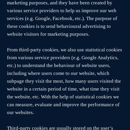
marketing purposes, and they have been created by
various service providers to help us improve our web
services (e.g. Google, Facebook, etc.). The purpose of
these cookies is to send behavioural advertising to
website visitors for marketing purposes.
From third-party cookies, we also use statistical cookies
from various service providers (e.g. Google Analytics,
etc.) to understand the behaviour of website users,
including where users come to our website, which
subpage they visit the most, how many users visited the
website in a certain period of time, what time they visit
the website, etc. With the help of statistical cookies we
can measure, evaluate and improve the performance of
our websites.
Third-party cookies are usually stored on the user’s