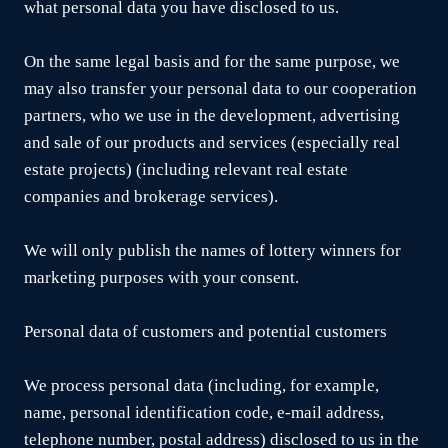
what personal data you have disclosed to us.
On the same legal basis and for the same purpose, we
may also transfer your personal data to our cooperation
partners, who we use in the development, advertising
and sale of our products and services (especially real
estate projects) (including relevant real estate
companies and brokerage services).
We will only publish the names of lottery winners for
marketing purposes with your consent.
Personal data of customers and potential customers
We process personal data (including, for example,
name, personal identification code, e-mail address,
telephone number, postal address) disclosed to us in the