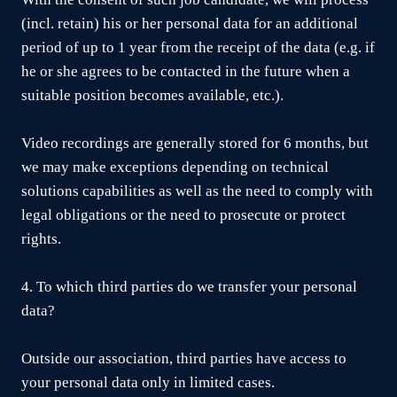
(incl. retain) his or her personal data for an additional
period of up to 1 year from the receipt of the data (e.g. if
he or she agrees to be contacted in the future when a
suitable position becomes available, etc.).
Video recordings are generally stored for 6 months, but
we may make exceptions depending on technical
solutions capabilities as well as the need to comply with
legal obligations or the need to prosecute or protect
rights.
4. To which third parties do we transfer your personal
data?
Outside our association, third parties have access to
your personal data only in limited cases.