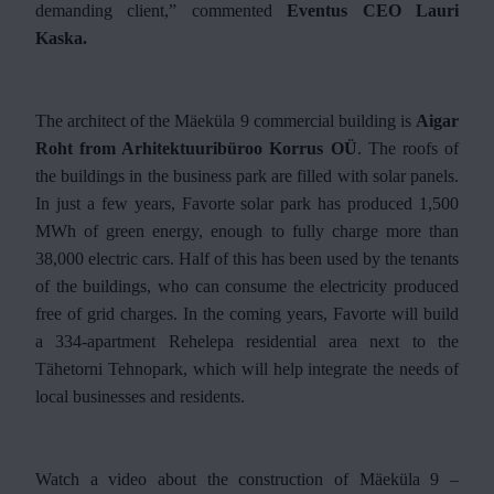
demanding client,” commented
Eventus CEO Lauri
Kaska.
The architect of the Mäeküla 9 commercial building is
Aigar
Roht from Arhitektuuribüroo Korrus OÜ
. The roofs of
the buildings in the business park are filled with solar panels.
In just a few years, Favorte solar park has produced 1,500
MWh of green energy, enough to fully charge more than
38,000 electric cars. Half of this has been used by the tenants
of the buildings, who can consume the electricity produced
free of grid charges. In the coming years, Favorte will build
a 334-apartment Rehelepa residential area next to the
Tähetorni Tehnopark, which will help integrate the needs of
local businesses and residents.
Watch a video about the construction of Mäeküla 9 –