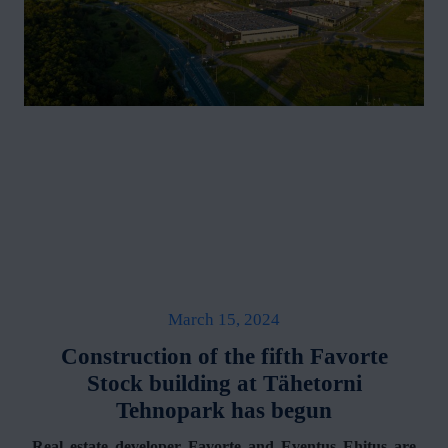
March 15, 2024
Construction of the fifth Favorte
Stock building at Tähetorni
Tehnopark has begun
Real estate developer Favorte and Eventus Ehitus are