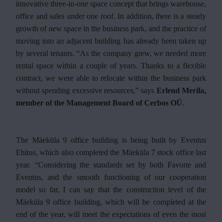
innovative three-in-one space concept that brings warehouse,
office and sales under one roof. In addition, there is a steady
growth of new space in the business park, and the practice of
moving into an adjacent building has already been taken up
by several tenants. “As the company grew, we needed more
rental space within a couple of years. Thanks to a flexible
contract, we were able to relocate within the business park
without spending excessive resources,” says
Erlend Merila,
member of the Management Board of Cerbos OÜ
.
The Mäeküla 9 office building is being built by Eventus
Ehitus, which also completed the Mäeküla 7 stock office last
year. “Considering the standards set by both Favorte and
Eventus, and the smooth functioning of our cooperation
model so far, I can say that the construction level of the
Mäeküla 9 office building, which will be completed at the
end of the year, will meet the expectations of even the most