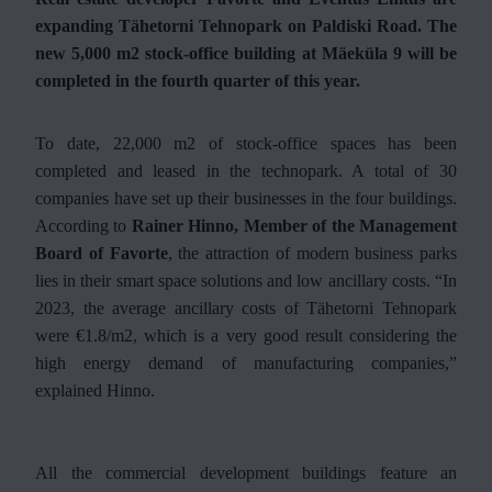
expanding Tähetorni Tehnopark on Paldiski Road. The
new 5,000 m2 stock-office building at Mäeküla 9 will be
completed in the fourth quarter of this year.
To date, 22,000 m2 of stock-office spaces has been
completed and leased in the technopark. A total of 30
companies have set up their businesses in the four buildings.
According to
Rainer Hinno, Member of the Management
Board of Favorte
, the attraction of modern business parks
lies in their smart space solutions and low ancillary costs. “In
2023, the average ancillary costs of Tähetorni Tehnopark
were €1.8/m2, which is a very good result considering the
high energy demand of manufacturing companies,”
explained Hinno.
All the commercial development buildings feature an