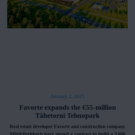
January 2, 2025
Favorte expands the €55-million
Tähetorni Tehnopark
Real estate developer Favorte and construction company
Mitt&Perlebach have signed a contract to build a 3,600