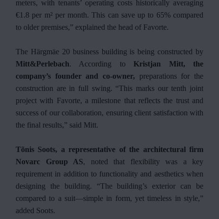
meters, with tenants’ operating costs historically averaging
€1.8 per m² per month. This can save up to 65% compared
to older premises,” explained the head of Favorte.
The Härgmäe 20 business building is being constructed by
Mitt&Perlebach
. According to
Kristjan Mitt, the
company’s founder and co-owner,
preparations for the
construction are in full swing. “This marks our tenth joint
project with Favorte, a milestone that reflects the trust and
success of our collaboration, ensuring client satisfaction with
the final results,” said Mitt.
Tõnis Soots, a representative of the architectural firm
Novarc Group AS
, noted that flexibility was a key
requirement in addition to functionality and aesthetics when
designing the building. “The building’s exterior can be
compared to a suit—simple in form, yet timeless in style,”
added Soots.