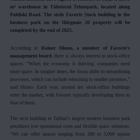
m² warehouse in Tähetorni Tehnopark, located along
Paldiski Road. The sixth Favorte Stock building in the
business park on the Härgmäe 20 property will be
completed by the end of 2025.
According to
Rainer Hinno, a member of Favorte’s
management board
, there is always interest in stock-office
spaces. “When the economy is thriving, companies need
more space. In tougher times, the focus shifts to streamlining
processes, which can include relocating to smaller premises,”
said Hinno. Each year, around ten stock-office buildings
enter the market, with Favorte typically developing three to
four of them.
The next building in Tallinn’s largest modern business park
prioritizes low operational costs and flexible space solutions.
“We can offer spaces ranging from 200 to 3,000 square