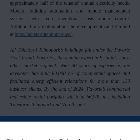
approximately half of the tenants’ annual electricity needs.
Modern building automation and remote management
systems help keep operational costs under control.
Additional information about the development can be found
at
https://tahetornitehnopark.ee/
.
All Tähetorni Tehnopark’s buildings fall under the Favorte
Stock brand. Favorte is the leading expert in Estonia’s stock-
office market segment. With 30 years of experience, the
developer has built 80,000 m² of commercial spaces and
facilitated energy-efficient relocations for more than 130
business clients. By the end of 2024, Favorte’s commercial
real estate rental portfolio will total 66,900 m², including
Tähetorni Tehnopark and Väo Äripark.
© 2026 Tähetorni Tehnopark