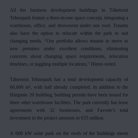
All the business development buildings in Tähetorni
Tehnopark feature a three-in-one space concept, integrating a
warehouse, office, and showroom under one roof. Tenants
also have the option to relocate within the park to suit
changing needs. “Our portfolio allows tenants to move to
new premises under excellent conditions, eliminating
concerns about changing space requirements, relocation
timelines, or juggling multiple locations,” Hinno noted.
Tähetorni Tehnopark has a total development capacity of
60,000 m², with half already completed. In addition to the
Härgmäe 20 building, building permits have been issued for
three other warehouse facilities. The park currently has lease
agreements with 32 businesses, and Favorte’s total
investment in the project amounts to €55 million.
A 600 kW solar park on the roofs of the buildings meets