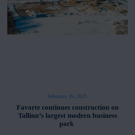
February 26, 2025
Favorte continues construction on
Tallinn’s largest modern business
park