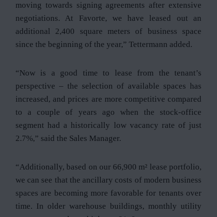
moving towards signing agreements after extensive
negotiations. At Favorte, we have leased out an
additional 2,400 square meters of business space
since the beginning of the year,” Tettermann added.
“Now is a good time to lease from the tenant’s
perspective – the selection of available spaces has
increased, and prices are more competitive compared
to a couple of years ago when the stock-office
segment had a historically low vacancy rate of just
2.7%,” said the Sales Manager.
“Additionally, based on our 66,900 m² lease portfolio,
we can see that the ancillary costs of modern business
spaces are becoming more favorable for tenants over
time. In older warehouse buildings, monthly utility