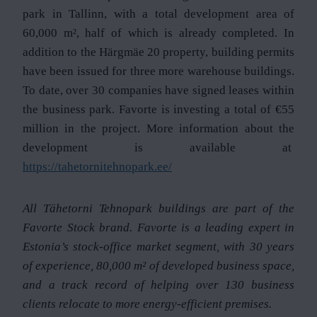
park in Tallinn, with a total development area of
60,000 m², half of which is already completed. In
addition to the Härgmäe 20 property, building permits
have been issued for three more warehouse buildings.
To date, over 30 companies have signed leases within
the business park. Favorte is investing a total of €55
million in the project. More information about the
development is available at
https://tahetornitehnopark.ee/
All Tähetorni Tehnopark buildings are part of the
Favorte Stock brand. Favorte is a leading expert in
Estonia’s stock-office market segment, with 30 years
of experience, 80,000 m² of developed business space,
and a track record of helping over 130 business
clients relocate to more energy-efficient premises.