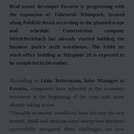
Real estate developer Favorte is progressing with
the expansion of Tähetorni Tehnopark, located
along Paldiski Road, according to the planned scope
and schedule. Construction company
Mitt&Perlebach has already started building the
business park’s sixth warehouse. The 3,600 m²
stock-office building at Härgmäe 20 is expected to
be completed in December.
According to
Liina Tettermann, Sales Manager at
Favorte,
companies have adjusted to the economic
sentiment at the beginning of the year, with some
already taking action.
“Unstable economic conditions have become the new
normal. Small and medium-sized enterprises that have
successfully navigated these challenges are now