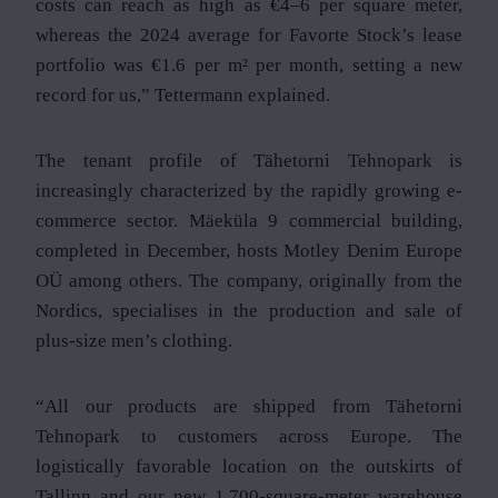
costs can reach as high as €4–6 per square meter,
whereas the 2024 average for Favorte Stock’s lease
portfolio was €1.6 per m² per month, setting a new
record for us,” Tettermann explained.
The tenant profile of Tähetorni Tehnopark is
increasingly characterized by the rapidly growing e-
commerce sector. Mäeküla 9 commercial building,
completed in December, hosts Motley Denim Europe
OÜ among others. The company, originally from the
Nordics, specialises in the production and sale of
plus-size men’s clothing.
“All our products are shipped from Tähetorni
Tehnopark to customers across Europe. The
logistically favorable location on the outskirts of
Tallinn and our new 1,700-square-meter warehouse