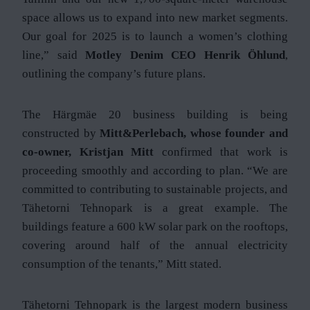
space allows us to expand into new market segments.
Our goal for 2025 is to launch a women’s clothing
line,” said
Motley Denim CEO Henrik Öhlund
,
outlining the company’s future plans.
The Härgmäe 20 business building is being
constructed by
Mitt&Perlebach, whose founder and
co-owner, Kristjan Mitt
confirmed that work is
proceeding smoothly and according to plan. “We are
committed to contributing to sustainable projects, and
Tähetorni Tehnopark is a great example. The
buildings feature a 600 kW solar park on the rooftops,
covering around half of the annual electricity
consumption of the tenants,” Mitt stated.
Tähetorni Tehnopark is the largest modern business