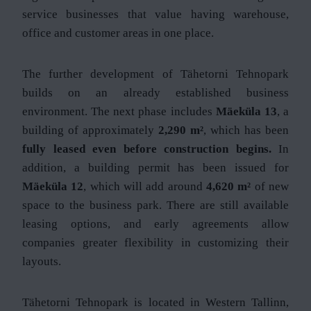
service businesses that value having warehouse,
office and customer areas in one place.
The further development of Tähetorni Tehnopark
builds on an already established business
environment. The next phase includes
Mäeküla 13
, a
building of approximately
2,290 m²
, which has been
fully leased even before construction begins.
In
addition, a building permit has been issued for
Mäeküla 12
, which will add around
4,620 m²
of new
space to the business park. There are still available
leasing options, and early agreements allow
companies greater flexibility in customizing their
layouts.
Tähetorni Tehnopark is located in Western Tallinn,