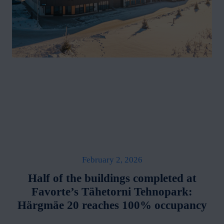
February 2, 2026
Half of the buildings completed at
Favorte’s Tähetorni Tehnopark:
Härgmäe 20 reaches 100% occupancy