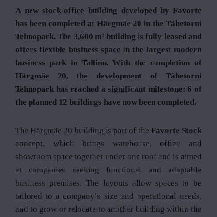
A new stock-office building developed by Favorte
has been completed at Härgmäe 20 in the Tähetorni
Tehnopark. The 3,600 m² building is fully leased and
offers flexible business space in the largest modern
business park in Tallinn. With the completion of
Härgmäe 20, the development of Tähetorni
Tehnopark has reached a significant milestone: 6 of
the planned 12 buildings have now been completed.
The Härgmäe 20 building is part of the
Favorte Stock
concept, which brings warehouse, office and
showroom space together under one roof and is aimed
at companies seeking functional and adaptable
business premises. The layouts allow spaces to be
tailored to a company’s size and operational needs,
and to grow or relocate to another building within the