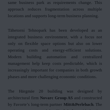
same business park as requirements change. This
approach reduces fragmentation across multiple
locations and supports long-term business planning.
Tähetorni Tehnopark has been developed as an
integrated business environment, with a focus not
only on flexible space options but also on lower
operating costs and energy-efficient solutions.
Modern building automation and centralized
management help keep costs predictable, which is
increasingly important for companies in both growth
phases and more challenging economic conditions.
The Härgmäe 20 building was designed by
architectural firm
Novarc Group AS
and constructed
by Favorte’s long-term partner
Mitt&Perlebach
. The