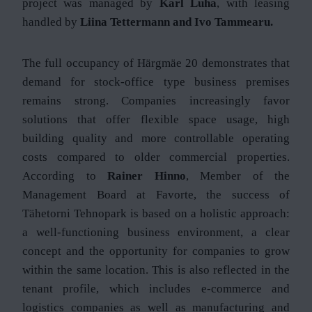
project was managed by
Karl Luha
, with leasing
handled by
Liina Tettermann and Ivo Tammearu.
The full occupancy of Härgmäe 20 demonstrates that
demand for stock-office type business premises
remains strong. Companies increasingly favor
solutions that offer flexible space usage, high
building quality and more controllable operating
costs compared to older commercial properties.
According to
Rainer Hinno
, Member of the
Management Board at Favorte, the success of
Tähetorni Tehnopark is based on a holistic approach:
a well-functioning business environment, a clear
concept and the opportunity for companies to grow
within the same location. This is also reflected in the
tenant profile, which includes e-commerce and
logistics companies as well as manufacturing and