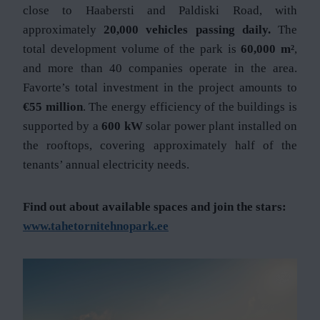
close to Haabersti and Paldiski Road, with
approximately
20,000 vehicles passing daily.
The
total development volume of the park is
60,000 m²
,
and more than 40 companies operate in the area.
Favorte’s total investment in the project amounts to
€55 million
. The energy efficiency of the buildings is
supported by a
600 kW
solar power plant installed on
the rooftops, covering approximately half of the
tenants’ annual electricity needs.
Find out about available spaces and join the stars:
www.tahetornitehnopark.ee